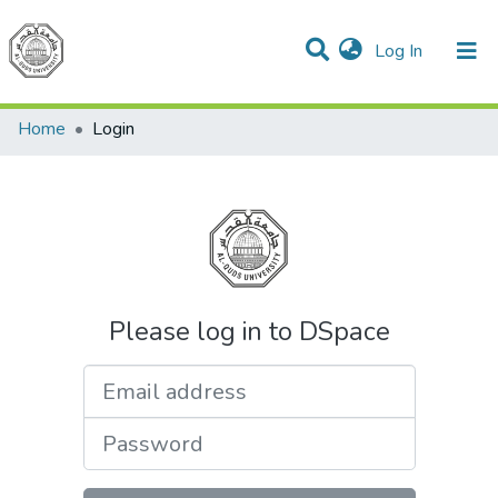
(current)
Log In
Communities & Collections
All of DSpace
Home
Login
Please log in to DSpace
Email address
Password