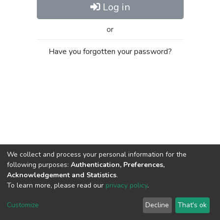
Log in
or
Have you forgotten your password?
We collect and process your personal information for the
following purposes:
Authentication, Preferences,
Acknowledgement and Statistics
.
To learn more, please read our
privacy policy
.
Al-Quds University
copyright © 2002-2026
SKITCE
Cookie
Privacy
End User
Send
Customize
Decline
That's ok
settings
policy
Agreement
Feedback