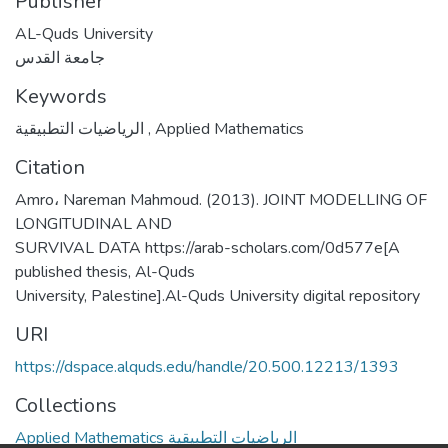
Publisher
AL-Quds University
جامعة القدس
Keywords
الرياضيات التطبيقية
,
Applied Mathematics
Citation
Amro، Nareman Mahmoud. (2013). JOINT MODELLING OF
LONGITUDINAL AND
SURVIVAL DATA https://arab-scholars.com/0d577e[A
published thesis, Al-Quds
University, Palestine].Al-Quds University digital repository
URI
https://dspace.alquds.edu/handle/20.500.12213/1393
Collections
Applied Mathematics الرياضيات التطبيقية