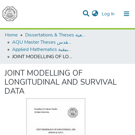
(current)
Log In
Communities & Collections
All of DSpace
Home
Dissertations & Theses الرسائل الجامعية
AQU Master Theses الرسائل الجامعية الخاصة بجامعة القدس
Applied Mathematics الرياضيات التطبيقية
JOINT MODELLING OF LONGITUDINAL AND SURVIVAL DATA
JOINT MODELLING OF
LONGITUDINAL AND SURVIVAL
DATA