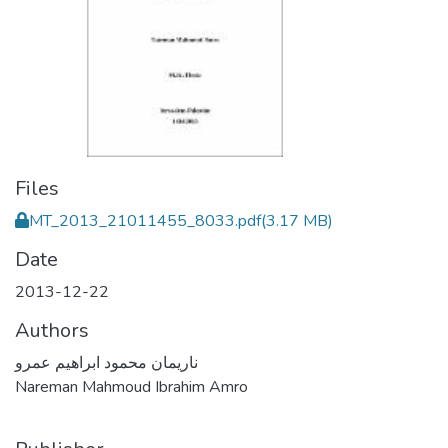
Files
MT_2013_21011455_8033.pdf
(3.17 MB)
Date
2013-12-22
Authors
ناريمان محمود ابراهيم عمرو
Nareman Mahmoud Ibrahim Amro