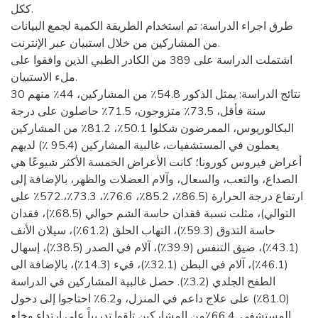
ككل.
طرق اجراء الدراسة: تم استخدام الطريقة الكمية لجمع البيانات
من المشاركين من خلال استبيان عبر الإنترنت.
اشتملت الدراسة على 389 من الكادر الطبي الذين وافقوا على
ملء الاستبيان.
نتائج الدراسة: يمثل الذكور 54.8٪ من المشاركين، 44٪ منهم 30
سنة فأقل، 73.5٪ متزوجون، 71.5٪ حاصلون على درجة
البكالوريوس، الممرضون شكلوا 50.1٪، 81.2٪ من المشاركين
يعملون في المستشفيات، غالبية المشاركين (95.4 ٪) لديهم
أعراض فيروس كورونا؛ كانت الأعراض الخمسة الأكثر شيوعًا هي
الصداع، والتعب، والسعال، وآلام العضلات والظهر، بالإضافة إلى
ارتفاع درجة الحرارة (86.5٪، 85.2٪، 76.6٪، 73.3٪،.572٪ على
التوالي)، مثلت نسبة فقدان حاسة الشم حوالي (68.5٪)، فقدان
حاسة التذوق (59.3٪)، التهاب الحلق (61.2٪)، سيلان الأنف
(43.1٪)، ضيق التنفس (39.9٪)، آلام في الصدر (38.5٪)، إسهال
(46.1٪)، آلام في البطن (32.1٪)، قيء (14.3٪)، بالإضافة الى
الطفح الجلدي (3.2٪). حصل غالبية المشاركين في الدراسة
(81.0٪) على علاج داعم في المنزل، و6.2٪ احتاجوا إلى دخول
المستشفى. 66.4٪من المشاركين تلقوا تدريباً على ارتداء وخلع