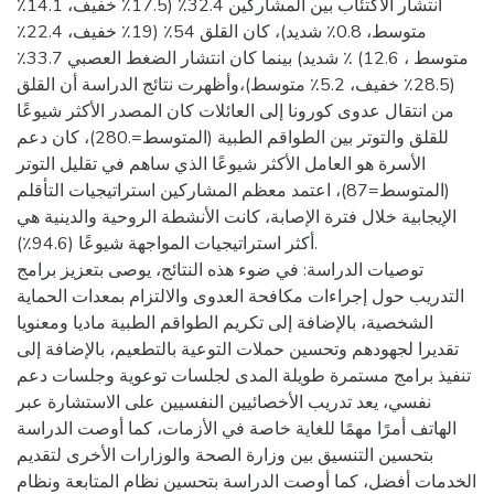
انتشار الاكتئاب بين المشاركين 32.4٪ (17.5٪ خفيف، 14.1٪
متوسط، 0.8٪ شديد)، كان القلق 54٪ (19٪ خفيف، 22.4٪
متوسط ، 12.6) ٪ شديد) بينما كان انتشار الضغط العصبي 33.7٪
(28.5٪ خفيف، 5.2٪ متوسط)،وأظهرت نتائج الدراسة أن القلق
من انتقال عدوى كورونا إلى العائلات كان المصدر الأكثر شيوعًا
للقلق والتوتر بين الطواقم الطبية (المتوسط=.280)، كان دعم
الأسرة هو العامل الأكثر شيوعًا الذي ساهم في تقليل التوتر
(المتوسط=87)، اعتمد معظم المشاركين استراتيجيات التأقلم
الإيجابية خلال فترة الإصابة، كانت الأنشطة الروحية والدينية هي
أكثر استراتيجيات المواجهة شيوعًا (94.6٪).
توصيات الدراسة: في ضوء هذه النتائج، يوصى بتعزيز برامج
التدريب حول إجراءات مكافحة العدوى والالتزام بمعدات الحماية
الشخصية، بالإضافة إلى تكريم الطواقم الطبية ماديا ومعنويا
تقديرا لجهودهم وتحسين حملات التوعية بالتطعيم، بالإضافة إلى
تنفيذ برامج مستمرة طويلة المدى لجلسات توعوية وجلسات دعم
نفسي، يعد تدريب الأخصائيين النفسيين على الاستشارة عبر
الهاتف أمرًا مهمًا للغاية خاصة في الأزمات، كما أوصت الدراسة
بتحسين التنسيق بين وزارة الصحة والوزارات الأخرى لتقديم
الخدمات أفضل، كما أوصت الدراسة بتحسين نظام المتابعة ونظام