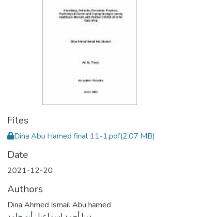
Files
Dina Abu Hamed final 11-1.pdf
(2.07 MB)
Date
2021-12-20
Authors
Dina Ahmed Ismail Abu hamed
دينا أحمد إسماعيل أبو حامد