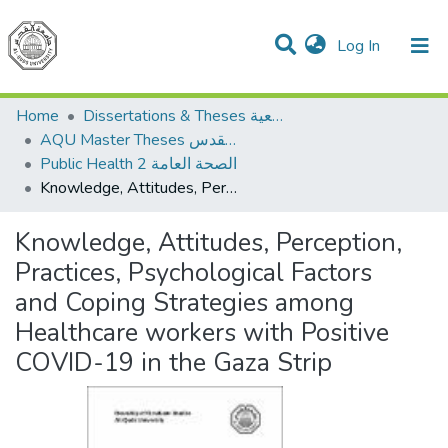
(current)
Log In
Communities & Collections
All of DSpace
Home
Dissertations & Theses الرسائل الجامعية
AQU Master Theses الرسائل الجامعية الخاصة بجامعة القدس
Public Health 2 الصحة العامة
Knowledge, Attitudes, Perception, Practices, Psychological Factors and Coping Strategies among Healthcare workers with Positive COVID-19 in the Gaza Strip
Knowledge, Attitudes, Perception,
Practices, Psychological Factors
and Coping Strategies among
Healthcare workers with Positive
COVID-19 in the Gaza Strip