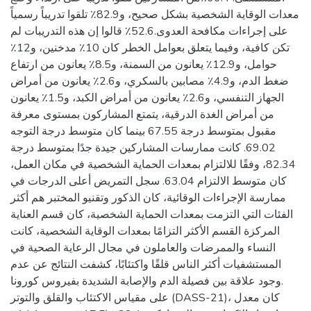
معدات الوقاية الشخصية بشكل صحيح، و82.9٪ تلقوا تدريباً رسمياً
على إجراءات مكافحة العدوى.52.6٪ قالوا إن هذه التدريبات لم
تكن كافية، وفيما يتعلق بعوامل الخطر كان 10٪ مدخنين، و12٪
حوامل، و12.9٪ يعانون من السمنة، و8.5٪ يعانون من ارتفاع
ضغط الدم، و4.9٪ مصابين بالسكري، و2.6٪ يعانون من أمراض
الجهاز التنفسي، و2.6٪ يعانون من أمراض الكبد، و1.5٪ يعانون
من أمراض الغدة الدرقية، يتمتع المشاركون بمستوى معرفة
مقبول بمتوسط درجة 67.55 بينما كان متوسط درجة التوجه
69.02. كانت ممارسات المشاركين جيدة جدًا بمتوسط درجة
82.34، وفقًا للالتزام بمعدات الحماية الشخصية في مكان العمل،
كان متوسط الالتزام 63.04. سجل التمريض أعلى الدرجات في
ممارسة الإجراءات الوقائية، كان الذكور وتقنيو المختبر هم أكثر
الفئات التي التزمت بمعدات الحماية الشخصية، كان قسم العناية
المركزة القسم الأكثر التزامًا بمعدات الوقاية الشخصية، كانت
النساء والممرضات والعاملون في مجال الرعاية الصحية في
المستشفيات أكثر الناس قلقًا واكتئابًا، كشفت النتائج عن عدم
وجود علاقة بين فصيلة الدم والإصابة الشديدة بفيروس كورونا.
على مقياس الاكتئاب والقلق والتوتر (DASS-21)، كان معدل