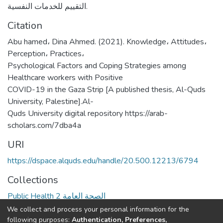
التقييم للخدمات النفسية.
Citation
Abu hamed، Dina Ahmed. (2021). Knowledge، Attitudes،
Perception، Practices،
Psychological Factors and Coping Strategies among
Healthcare workers with Positive
COVID-19 in the Gaza Strip [A published thesis, Al-Quds
University, Palestine].Al-
Quds University digital repository https://arab-
scholars.com/7dba4a
URI
https://dspace.alquds.edu/handle/20.500.12213/6794
Collections
Public Health 2 الصحة العامة
We collect and process your personal information for the
Full item page
following purposes:
Authentication, Preferences,