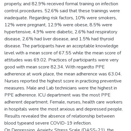
properly, and 82.9% received formal training on infection
control procedures. 52.6% said that these trainings were
inadequate. Regarding risk factors, 10% were smokers,
12% were pregnant, 12.9% were obese, 8.5% were
hypertensive, 4.9% were diabetic, 2.6% had respiratory
disease, 2.6% had liver disease, and 1.5% had thyroid
disease. The participants have an acceptable knowledge
level with a mean score of 67.55 while the mean score of
attitudes was 69.02. Practices of participants were very
good with mean score 82.34. With regardto PPE
adherence at work place, the mean adherence was 63.04.
Nurses reported the highest score in practicing preventive
measures. Male and Lab technicians were the highest in
PPE adherence. ICU department was the most PPE
adherent department. Female, nurses, health care workers
in hospitals were the most anxious and depressed people.
Results revealed the absence of relationship between
blood typeand severe COVID-19 infection.
On Depression, Anxiety, Stress Scale (DASS-21), the