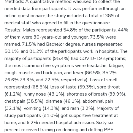
Methods: A quantitative method wasused to collect the
needed data from participants. It was performedthrough an
online questionnaire;the study included a total of 389 of
medical staff who agreed to fill in the questionnaire.
Results: Males represented 54.8% of the participants, 44%
of them were 30-years-old and younger, 73.5% were
married, 71.5% had Bachelor degree, nurses represented
50.1%, and 81.2% of the participants work in hospitals. The
majority of participants (95.4%) had COVID-19 symptoms;
the most common five symptoms were headache, fatigue,
cough, muscle and back pain, and fever (86.5%, 85.2%,
76.6%,73.3%, and 72.5%, respectively). Loss of smell
represented (68.5%), loss of taste (59.3%), sore throat
(61.2%), runny nose (43.1%), shortness of breath (39.9%),
chest pain (38.5%), diarrhea (46.1%), abdominal pain
(32.1%), vomiting (14.3%), and rash (3.2%). Majority of
study participants (81.0%) got supportive treatment at
home, and 6.2% needed hospital admission. Sixty six
percent received training on donning and doffing PPE