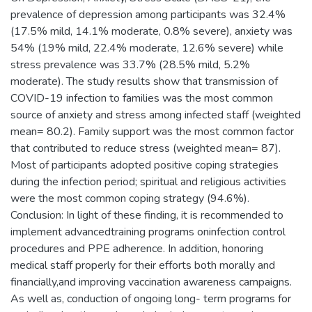
prevalence of depression among participants was 32.4%
(17.5% mild, 14.1% moderate, 0.8% severe), anxiety was
54% (19% mild, 22.4% moderate, 12.6% severe) while
stress prevalence was 33.7% (28.5% mild, 5.2%
moderate). The study results show that transmission of
COVID-19 infection to families was the most common
source of anxiety and stress among infected staff (weighted
mean= 80.2). Family support was the most common factor
that contributed to reduce stress (weighted mean= 87).
Most of participants adopted positive coping strategies
during the infection period; spiritual and religious activities
were the most common coping strategy (94.6%).
Conclusion: In light of these finding, it is recommended to
implement advancedtraining programs oninfection control
procedures and PPE adherence. In addition, honoring
medical staff properly for their efforts both morally and
financially,and improving vaccination awareness campaigns.
As well as, conduction of ongoing long- term programs for