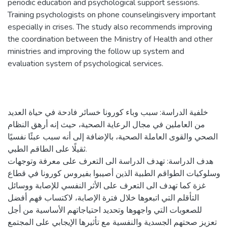
periodic education and psychological support sessions.
Training psychologists on phone counselingisvery important
especially in crises. The study also recommends improving
the coordination between the Ministry of Health and other
ministries and improving the follow up system and
evaluation system of psychological services.
خلفية الدراسة: سبب وباء كورونا خسائر فادحة في حياة العديد
من العاملين في مجال الرعاية الصحية، حيث إنه أرهق النظام
الصحي والقوى العاملة الصحية، بالإضافة إلى أنه سبب عبئًا نفسيًا
ثقيلًا على الطاقم الطبي.
هدف الدراسة: تهدف الدراسة الى التعرف على معرفة وتوجهات
وسلوكيات الطواقم الطبية الذين أصيبوا بفيروس كورونا في قطاع
غزة كما تهدف الى التعرف على الأثر النفسي للإصابة ووسائل
التأقلم التي اتبعوها خلال فترة الإصابة، لاكتساب فهم أفضل
للصعوبات التي واجهوها وتحديد احتياجاتهم الأساسية من أجل
تعزيز صحتهم الجسدية والنفسية مع تأثيرها الإيجابي على المجتمع