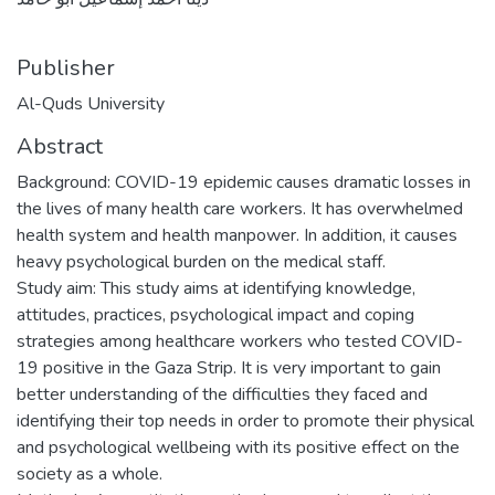
Publisher
Al-Quds University
Abstract
Background: COVID-19 epidemic causes dramatic losses in
the lives of many health care workers. It has overwhelmed
health system and health manpower. In addition, it causes
heavy psychological burden on the medical staff.
Study aim: This study aims at identifying knowledge,
attitudes, practices, psychological impact and coping
strategies among healthcare workers who tested COVID-
19 positive in the Gaza Strip. It is very important to gain
better understanding of the difficulties they faced and
identifying their top needs in order to promote their physical
and psychological wellbeing with its positive effect on the
society as a whole.