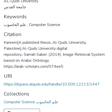
AL-Quds University
جامعة القدس
Keywords
علم الحاسوب
,
Computer Science
Citation
Kareem[A published thesis, Al-Quds University,
Palestine].Al-Quds University digital
repository، Samah Saber. (2014). Image Retrieval System
based on Arabic Ontology
https://arab-scholars.com/074ee5
URI
https://dspace.alquds.edu/handle/20.500.12213/1447
Collections
Computer Science علم الحاسوب