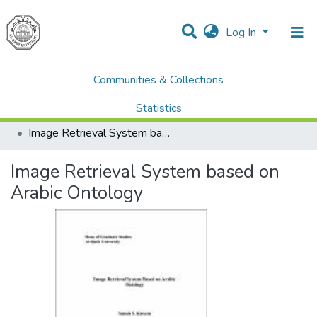
Log In
Communities & Collections
Home
Dissertations & Theses الرسائل الجامعية
AQU Master Theses الرسائل الجامعية الخاصة بجامعة القدس
Statistics
Computer Science علم الحاسوب
Image Retrieval System based on Arabic Ontology
All of DSpace
Image Retrieval System based on
Arabic Ontology