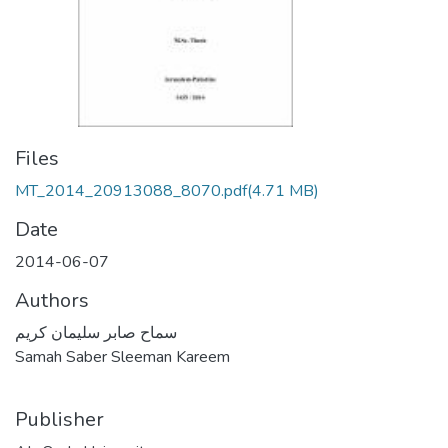
Files
MT_2014_20913088_8070.pdf
(4.71 MB)
Date
2014-06-07
Authors
سماح صابر سليمان كريم
Samah Saber Sleeman Kareem
Publisher