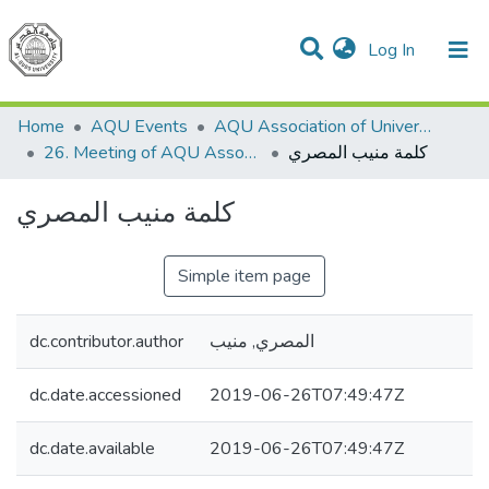
(current)
Log In
Communities & Collections
All of DSpace
Home
AQU Events
AQU Association of University Councils
26. Meeting of AQU Association of University Councils
كلمة منيب المصري
كلمة منيب المصري
Simple item page
dc.contributor.author
المصري, منيب
dc.date.accessioned
2019-06-26T07:49:47Z
dc.date.available
2019-06-26T07:49:47Z