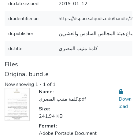
dc.date.issued
2019-01-12
dc.identifier.uri
https://dspace.alquds.edu/handle/
dc.publisher
اجتماع هيئة المجالس السادس والعشري
dc.title
كلمة منيب المصري
Files
Original bundle
Now showing
1 - 1 of 1
Name:
كلمة منيب المصري.pdf
Down
load
Size:
241.94 KB
Format:
Adobe Portable Document