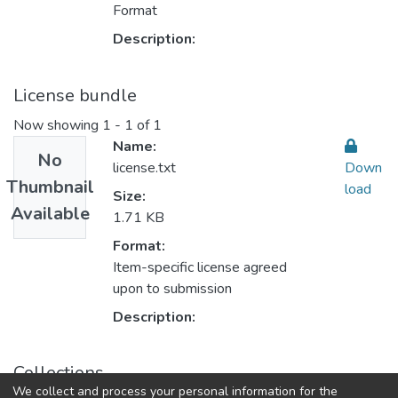
Format
Description:
License bundle
Now showing
1 - 1 of 1
Name:
No
license.txt
Down
Thumbnail
load
Size:
Available
1.71 KB
Format:
Item-specific license agreed
upon to submission
Description:
Collections
We collect and process your personal information for the