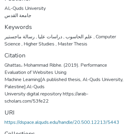
AL-Quds University
جامعة القدس
Keywords
,
دراسات عليا
,
علم الحاسوب
رسالة ماجستير
,
Computer
Science
,
Higher Studies
,
Master Thesis
Citation
Ghattas، Mohammad Ribhe. (2019). Performance
Evaluation of Websites Using
Machine Learning[A published thesis, Al-Quds University,
Palestine].Al-Quds
University digital repository https://arab-
scholars.com/53fe22
URI
https://dspace.alquds.edu/handle/20.500.12213/5443
Collections