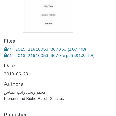
Files
MT_2019_21610053_8070.pdf
(2.87 MB)
MT_2019_21610053_8070_e.pdf
(891.23 KB)
Date
2019-06-23
Authors
محمد ربحي راتب غطاس
Mohammad Ribhe Rateb Ghattas
Publisher