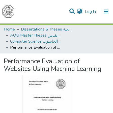
(current)
Log In
Communities & Collections
All of DSpace
Home
Dissertations & Theses الرسائل الجامعية
AQU Master Theses الرسائل الجامعية الخاصة بجامعة القدس
Computer Science علم الحاسوب
Performance Evaluation of Websites Using Machine Learning
Performance Evaluation of
Websites Using Machine Learning