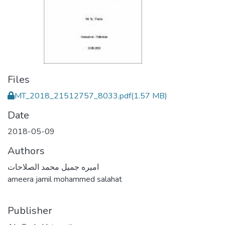
Files
MT_2018_21512757_8033.pdf
(1.57 MB)
Date
2018-05-09
Authors
اميره جميل محمد الصلاحات
ameera jamil mohammed salahat
Publisher