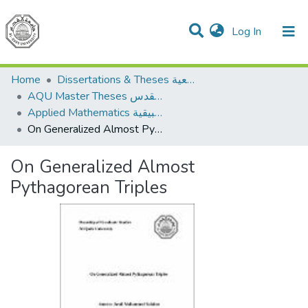
(current)
Log In
Communities & Collections
All of DSpace
Home
Dissertations & Theses الرسائل الجامعية
AQU Master Theses الرسائل الجامعية الخاصة بجامعة القدس
Applied Mathematics الرياضيات التطبيقية
On Generalized Almost Pythagorean Triples
On Generalized Almost
Pythagorean Triples