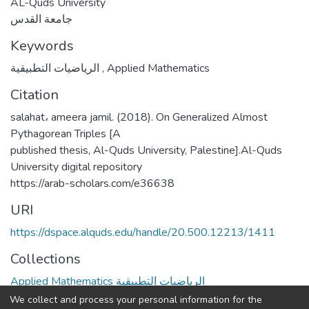
AL-Quds University
جامعة القدس
Keywords
الرياضيات التطبيقية
,
Applied Mathematics
Citation
salahat، ameera jamil. (2018). On Generalized Almost
Pythagorean Triples [A
published thesis, Al-Quds University, Palestine].Al-Quds
University digital repository
https://arab-scholars.com/e36638
URI
https://dspace.alquds.edu/handle/20.500.12213/1411
Collections
Applied Mathematics الرياضيات التطبيقية
We collect and process your personal information for the