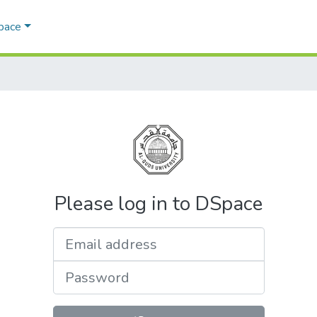
Space
Please log in to DSpace
Email address
Password