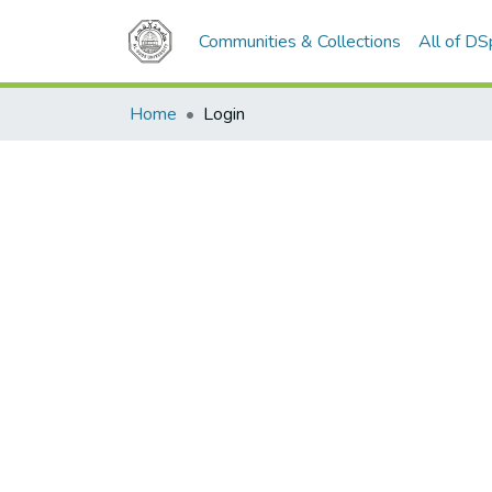
Communities & Collections
All of D
Home
Login