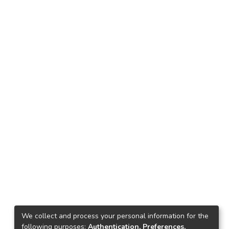
We collect and process your personal information for the
following purposes:
Authentication, Preferences,