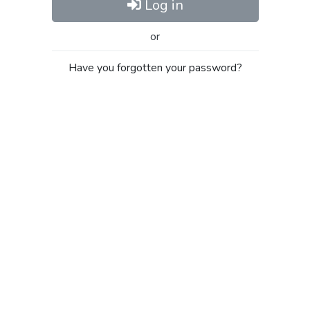
Log in
or
Have you forgotten your password?