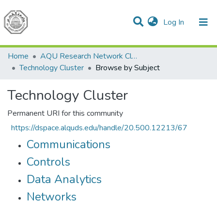
(current)
Log In
Communities & Collections
All of DSpace
Home
AQU Research Network Clusters
Technology Cluster
Browse by Subject
Technology Cluster
Permanent URI for this community
https://dspace.alquds.edu/handle/20.500.12213/67
Communications
Controls
Data Analytics
Networks