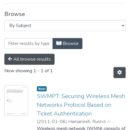
Browse
Browsing Technology Cluster by Subject
Browse
All browse results
Now showing
1 - 1 of 1
Item
SWMPT: Securing Wireless Mesh
Networks Protocol Based on
Ticket Authentication
(
2011-01-06
)
Hamamreh, Rushdi A.
;
Melhem, Anas M.
Wireless mesh network (WMN) consists of