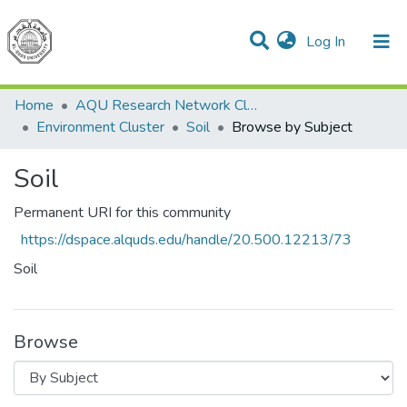
(current)
Log In
Communities & Collections
All of DSpace
Home
AQU Research Network Clusters
Environment Cluster
Soil
Browse by Subject
Soil
Permanent URI for this community
https://dspace.alquds.edu/handle/20.500.12213/73
Soil
Browse