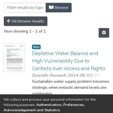
Browsing Soil by Subject "Fragile Envir
Browse
All browse results
Now showing
1 - 1 of 1
Item
Depletive Water Balance and
High Vulnerability Due to
Conflicts over Access and Rights
(
Scientific Research,
2014-08-03
)
Shoqeir,
Jawad Hasan
Sustainable water supply problem becomes
strategic when inelastic demand levels are
overhauling
maximum available supplies. The situation is
We collect and process your personal information for the
Show more
following purposes:
Authentication, Preferences,
more acute when the groundwater recharge
Acknowledgement and Statistics
.
area