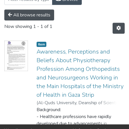
All browse results
Now showing
1 - 1 of 1
Item
Awareness, Perceptions and
Beliefs About Physiotherapy
Profession Among Orthopedists
and Neurosurgeons Working in
the Main Hospitals of the Ministry
of Health in Gaza Strip
(
Al-Quds University, Deanship of Scientific
Research,
Background:
2020-12-22
)
Alnajjar, Omar O.
;
Abo Musabeh, Ahmed M.
- Healthcare professions have rapidly
;
Hussain, Khald I.
;
Al Qedra, Ismail K.
developed due to advancements in
;
Hamdona, Abdallah