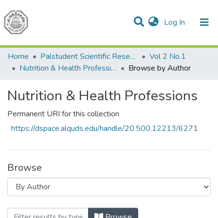
(current)
Log In
Communities & Collections
All of DSpace
Home
Palstudent Scientific Research Journal
Vol 2 No.1
Nutrition & Health Professions
Browse by Author
Nutrition & Health Professions
Permanent URI for this collection
https://dspace.alquds.edu/handle/20.500.12213/6271
Browse
Browsing Nutrition & Health Professions 
Browse