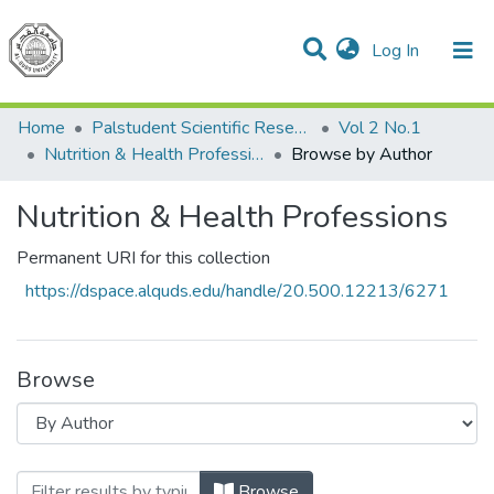
(current)
Log In
Communities & Collections
All of DSpace
Home
Palstudent Scientific Research Journal
Vol 2 No.1
Nutrition & Health Professions
Browse by Author
Nutrition & Health Professions
Permanent URI for this collection
https://dspace.alquds.edu/handle/20.500.12213/6271
Browse
Browsing Nutrition & Health Professions 
Browse