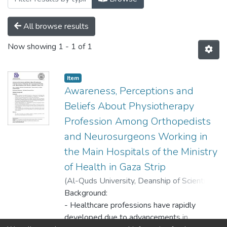
All browse results
Now showing
1 - 1 of 1
Item
Awareness, Perceptions and
Beliefs About Physiotherapy
Profession Among Orthopedists
and Neurosurgeons Working in
the Main Hospitals of the Ministry
of Health in Gaza Strip
(
Al-Quds University, Deanship of Scientific
Research,
Background:
2020-12-22
)
Alnajjar, Omar O.
;
Abo Musabeh, Ahmed M.
- Healthcare professions have rapidly
;
Hussain, Khald I.
;
Al Qedra, Ismail K.
developed due to advancements in
;
Hamdona, Abdallah