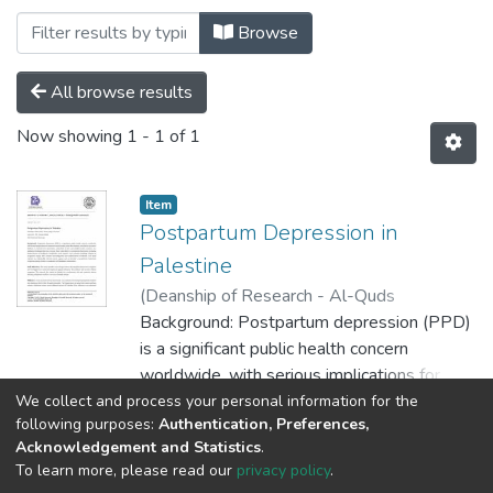
Browsing MEDICINE by Author "Christin
Browse
All browse results
Now showing
1 - 1 of 1
Item
Postpartum Depression in
Palestine
(
Deanship of Research - Al-Quds
University,
Background: Postpartum depression (PPD)
2025-06-01
)
Duha Bani Odeh
;
Batool
is a significant public health concern
;
Rama
;
Mays
;
Christina
;
Amanda
Khalaf
worldwide, with serious implications for
maternal mental health, infant development,
We collect and process your personal information for the
Show more
following purposes:
Authentication, Preferences,
and family dynamics. Mothers in
Acknowledgement and Statistics
.
underserved communities, particularly in
To learn more, please read our
privacy policy
.
low- and middle-income countries, face
Al-Quds University
copyright © 2002-2026
SKITCE