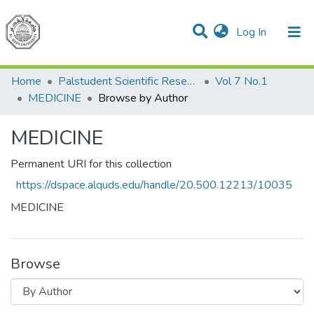
(current)
Log In
Communities & Collections
All of DSpace
Home
Palstudent Scientific Research Journal
Vol 7 No.1
MEDICINE
Browse by Author
MEDICINE
Permanent URI for this collection
https://dspace.alquds.edu/handle/20.500.12213/10035
MEDICINE
Browse