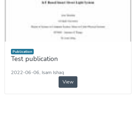
Publication
Test publication
2022-06-06
,
Isam Ishaq
View