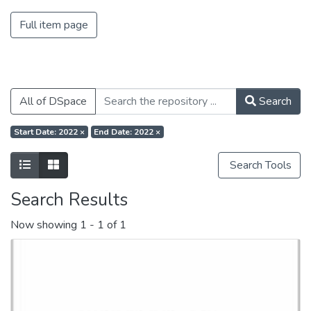
Full item page
All of DSpace
Search
Start Date: 2022
×
End Date: 2022
×
Search Tools
Search Results
Now showing
1 - 1 of 1