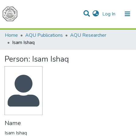
(current)
Log In
Communities & Collections
All of DSpace
Home
AQU Publications
AQU Researcher
Isam Ishaq
Person:
Isam Ishaq
Name
Isam Ishaq