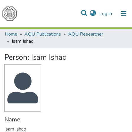
(current)
Log In
Communities & Collections
All of DSpace
Home
AQU Publications
AQU Researcher
Isam Ishaq
Person:
Isam Ishaq
Name
Isam Ishaq