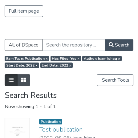
Full item page
All of DSpace
Search
Item Type: Publication
×
Has Files: Yes
×
Author: Isam Ishaq
×
Start Date: 2022
×
End Date: 2022
×
Search Tools
Search Results
Now showing
1 - 1 of 1
Publication
Test publication