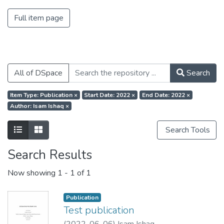
Full item page
All of DSpace
Search
Item Type: Publication
×
Start Date: 2022
×
End Date: 2022
×
Author: Isam Ishaq
×
Search Tools
Search Results
Now showing
1 - 1 of 1
Publication
Test publication