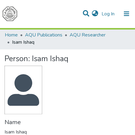
(current)
Log In
Communities & Collections
Home
AQU Publications
AQU Researcher
Isam Ishaq
Person:
Isam Ishaq
Name
Isam Ishaq