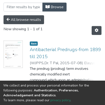
Browsing Pharmacy by Subject "Bitter se
Browse
All browse results
Now showing
1 - 1 of 1
Item
Antibacterial Predrugs-from 1899
till 2015
(
WJPPS,Dr. T Pal,
2015-07-08
)
Elayyan,
Sabrin
The predrug (prodrug) term involves
;
Karaman, Donia
;
Mecca, Gennaro
;
Scrano, Laura
chemically modified inert
;
Bufo, Sabino A.
;
Karaman,
Rafik
compound which upon an administration
releases the active parent
We collect and process your personal information for the
Show more
following purposes:
Authentication, Preferences,
drug to elicit its pharmacological response
Acknowledgement and Statistics
.
within the body. For many
To learn more, please read our
privacy policy
.
years, the predrug strategy has been
Al-Quds University
copyright © 2002-2026
SKITCE