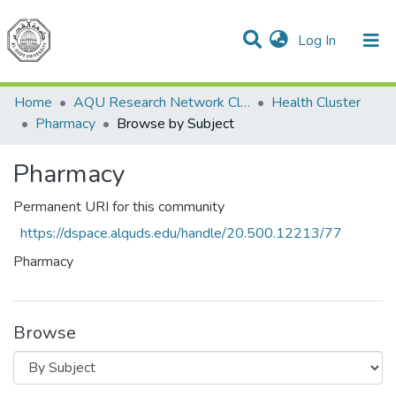
(current)
Log In
Communities & Collections
All of DSpace
Home
AQU Research Network Clusters
Health Cluster
Pharmacy
Browse by Subject
Pharmacy
Permanent URI for this community
https://dspace.alquds.edu/handle/20.500.12213/77
Pharmacy
Browse