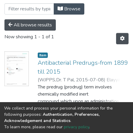
Browsing Pharmacy by Subject "Antibact
Browse
All browse results
Now showing
1 - 1 of 1
Item
Antibacterial Predrugs-from 1899
till 2015
(
WJPPS,Dr. T Pal,
2015-07-08
)
Elayyan,
Sabrin
The predrug (prodrug) term involves
;
Karaman, Donia
;
Mecca, Gennaro
;
Scrano, Laura
chemically modified inert
;
Bufo, Sabino A.
;
Karaman,
Rafik
compound which upon an administration
releases the active parent
We collect and process your personal information for the
Show more
following purposes:
Authentication, Preferences,
drug to elicit its pharmacological response
Acknowledgement and Statistics
.
within the body. For many
To learn more, please read our
privacy policy
.
years, the predrug strategy has been
Al-Quds University
copyright © 2002-2026
SKITCE