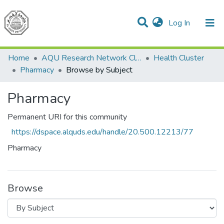
(current)
Log In
Communities & Collections
All of DSpace
Home
AQU Research Network Clusters
Health Cluster
Pharmacy
Browse by Subject
Pharmacy
Permanent URI for this community
https://dspace.alquds.edu/handle/20.500.12213/77
Pharmacy
Browse