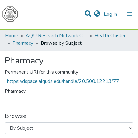
(current)
Log In
Communities & Collections
All of DSpace
Home
AQU Research Network Clusters
Health Cluster
Pharmacy
Browse by Subject
Pharmacy
Permanent URI for this community
https://dspace.alquds.edu/handle/20.500.12213/77
Pharmacy
Browse