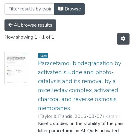
Browsing Pharmacy by Subject "Al-Qud
Browse
All browse results
Now showing
1 - 1 of 1
Item
Paracetamol biodegradation by
activated sludge and photo-
catalysis and its removal by a
micelleclay complex, activated
charcoal and reverse osmosis
membranes
(
Taylor & Francis,
2016-03-07
)
Karaman,
Rafik
Kinetic studies on the stability of the pain
;
Khamis, Mustafa
;
Abbadi, Jehad
;
Amro, Ahmad
killer paracetamol in Al-Quds activated
;
Qurie, Mohannad
;
Ayyad,