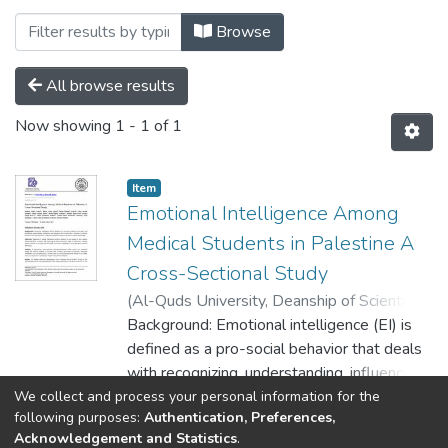
Browsing Palstudent Scientific Research 
Browse
All browse results
Now showing
1 - 1 of 1
Item
Emotional Intelligence Among
Medical Students in Palestine A
Cross-Sectional Study
(
Al-Quds University, Deanship of Scientific
Research,
Background: Emotional intelligence (EI) is
2020-12-22
)
Ewaiwi, Bashair
Imad
defined as a pro-social behavior that deals
;
Hijazi, Bassel Yaser
;
Attiyeh, Rania
Khaleel
with recognizing, understanding, influencing
;
Niroukh, Effat Ayman
;
Adawi,
Samer Osama
and managing our own and other’s
;
Al-Qaissi, Heba Saleem
;
We collect and process your personal information for the
Show more
following purposes:
Authentication, Preferences,
Faris, Khaled Jamal
emotions. In medical education and clinical
;
Darras, Osama Majed
;
Acknowledgement and Statistics
.
Zuhour, Afnan Ibraheem
practice, EI has been related to improves
;
Ibraheem, Nabeel