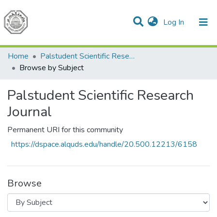
(current)
Log In
Communities & Collections
All of DSpace
Home
Palstudent Scientific Research Journal
Browse by Subject
Palstudent Scientific Research
Journal
Permanent URI for this community
https://dspace.alquds.edu/handle/20.500.12213/6158
Browse