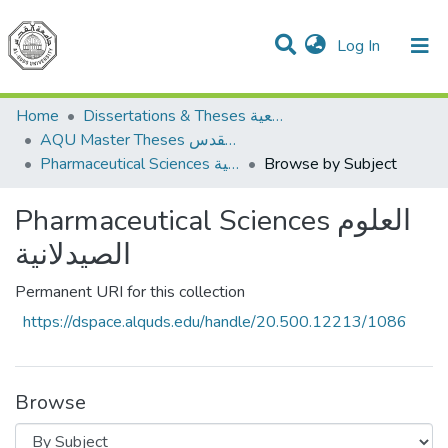
(current)
Log In
Communities & Collections
All of DSpace
Home
Dissertations & Theses الرسائل الجامعية
AQU Master Theses الرسائل الجامعية الخاصة بجامعة القدس
Pharmaceutical Sciences العلوم الصيدلانية
Browse by Subject
Pharmaceutical Sciences العلوم
الصيدلانية
Permanent URI for this collection
https://dspace.alquds.edu/handle/20.500.12213/1086
Browse