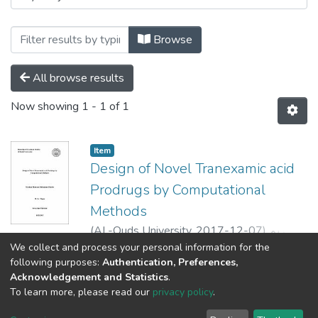
Browse
All browse results
Now showing
1 - 1 of 1
Item
Design of Novel Tranexamic acid
Prodrugs by Computational
Methods
(
AL-Quds University,
2017-12-07
)
مريم
مأمون محمد بدر
;
BADER MOHAMMED
We collect and process your personal information for the
Show more
following purposes:
Authentication, Preferences,
MAMOUN MARIAM
;
رفيق قرمان
;
Saleh
Acknowledgement and Statistics
.
Jbour
;
Hatem Hejaz
To learn more, please read our
privacy policy
.
Al-Quds University
copyright © 2002-2026
SKITCE