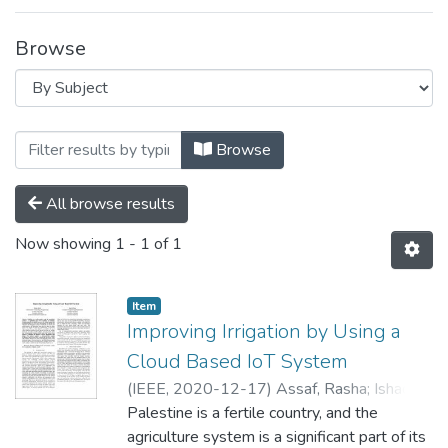
Browse
Browsing Internet of Things (IoT) by Subj
Browse
All browse results
Now showing
1 - 1 of 1
Item
Improving Irrigation by Using a
Cloud Based IoT System
(
IEEE,
2020-12-17
)
Assaf, Rasha
;
Ishaq,
Isam
Palestine is a fertile country, and the
agriculture system is a significant part of its