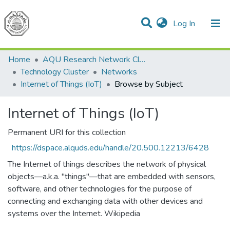
(current)
Log In
Communities & Collections
All of DSpace
Home
AQU Research Network Clusters
Technology Cluster
Networks
Internet of Things (IoT)
Browse by Subject
Internet of Things (IoT)
Permanent URI for this collection
https://dspace.alquds.edu/handle/20.500.12213/6428
The Internet of things describes the network of physical
objects—a.k.a. "things"—that are embedded with sensors,
software, and other technologies for the purpose of
connecting and exchanging data with other devices and
systems over the Internet. Wikipedia