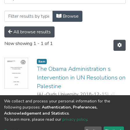
Browse
All browse results
Now showing
1 - 1 of 1
Item
The Obama Administration s
Intervention in UN Resolutions on
Palestine
(
AL-Quds University,
2018-12-15
)
رنا خالد
قاسم زكارنه
;
Rana K Q Zakarna
;
محمد ابو
We collect and process your personal information for the
Show more
following purposes:
Authentication, Preferences,
كش
;
Daniel Terris
;
Michelle Murray
Acknowledgement and Statistics
.
To learn more, please read our
privacy policy
.
Al-Quds University
copyright © 2002-2026
SKITCE