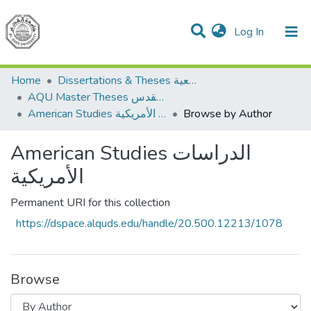
(current)
Log In
Communities & Collections
All of DSpace
Home
Dissertations & Theses الرسائل الجامعية
AQU Master Theses الرسائل الجامعية الخاصة بجامعة القدس
American Studies الدراسات الأمريكية
Browse by Author
American Studies الدراسات
الأمريكية
Permanent URI for this collection
https://dspace.alquds.edu/handle/20.500.12213/1078
Browse