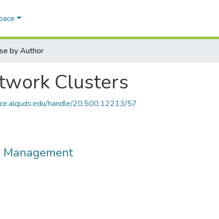
Space
se by Author
work Clusters
ace.alquds.edu/handle/20.500.12213/57
d Management