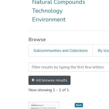
Natural Compounds
Technology
Environment
Browse
Subcommunities and Collections
By Iss
Browsing AQU Research Ne
All browse results
Now showing
1 - 1 of 1
Item