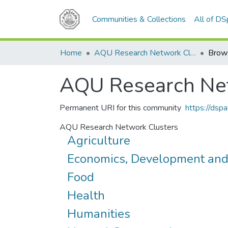
Communities & Collections
All of D
Home
AQU Research Network Clusters
Brow
AQU Research Net
Permanent URI for this community
https://dsp
AQU Research Network Clusters
Agriculture
Economics, Development an
Food
Health
Humanities