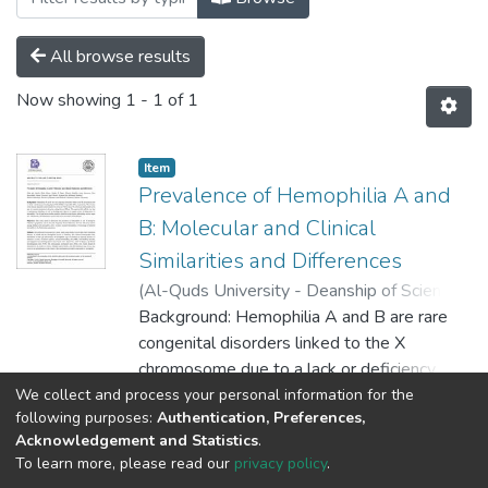
All browse results
Now showing
1 - 1 of 1
Item
Prevalence of Hemophilia A and
B: Molecular and Clinical
Similarities and Differences
(
Al-Quds University - Deanship of Scientific
Research,
Background: Hemophilia A and B are rare
2023-05-16
)
Hiba abu sharkh
;
Ruba Idrees
congenital disorders linked to the X
;
Shadia Al Najar
;
Khawla
Halahla
chromosome due to a lack or deficiency of
;
Lama Manasra
;
Yara Rawashdeh
;
Mayar Tarayrah
clotting factor VIII (FVIII) or factor IX (FIX),
;
Aseel Shreteh
;
Haneen Nur
;
We collect and process your personal information for the
Show more
following purposes:
Authentication, Preferences,
Mahmoud Ramlawi
respectively. The severity of the disease
Acknowledgement and Statistics
.
depends on decreased levels of factor VIII
To learn more, please read our
privacy policy
.
or factor IX, which are determined by the
Al-Quds University
copyright © 2002-2026
SKITCE