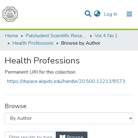
(current)
Log In
Communities & Collections
All of DSpace
Home
Palstudent Scientific Research Journal
Vol 4 No.1
Health Professions
Browse by Author
Health Professions
Permanent URI for this collection
https://dspace.alquds.edu/handle/20.500.12213/8573
Browse
Browsing Health Professions by Author
Browse