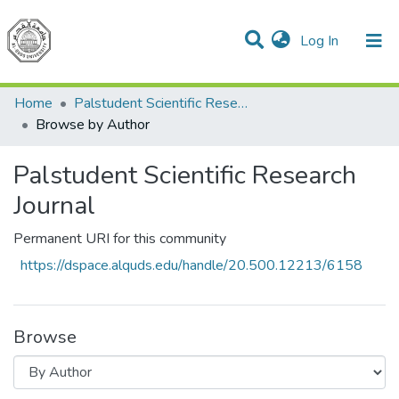
(current)
Log In
Communities & Collections
All of DSpace
Home
Palstudent Scientific Research Journal
Browse by Author
Palstudent Scientific Research
Journal
Permanent URI for this community
https://dspace.alquds.edu/handle/20.500.12213/6158
Browse