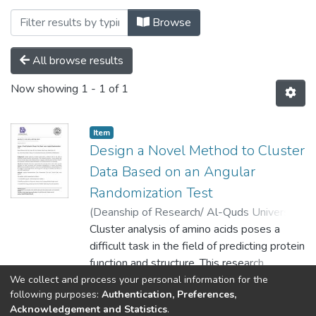
Browsing Palstudent Scientific Research 
Browse
All browse results
Now showing
1 - 1 of 1
Item
Design a Novel Method to Cluster
Data Based on an Angular
Randomization Test
(
Deanship of Research/ Al-Quds University,
2024-04-01
Cluster analysis of amino acids poses a
)
Baneen Hussein Abd Zaid
;
Abeer Ali Naji
difficult task in the field of predicting protein
;
Kawthar Hataf Fazaa
;
Ahmed Jebur Ali
function and structure. This research
proposes a novel method that focuses on
We collect and process your personal information for the
Show more
following purposes:
Authentication, Preferences,
using the p-value obtained from an angular
Acknowledgement and Statistics
.
randomization test that evaluates the