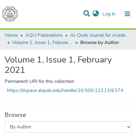
(current)
Log In
Communities & Collections
All of DSpace
Home
AQU Publications
Al-Quds Journal for Academic Research
Volume 1, Issue 1, February 2021
Browse by Author
Volume 1, Issue 1, February
2021
Permanent URI for this collection
https://dspace.alquds.edu/handle/20.500.12213/6374
Browse