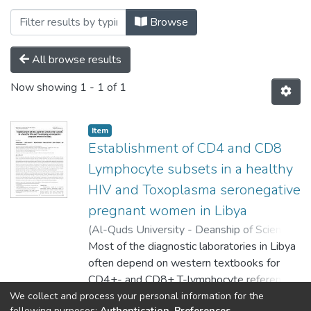
Browsing Volume 1, Issue 1, February 
Browse
All browse results
Now showing
1 - 1 of 1
Item
Establishment of CD4 and CD8
Lymphocyte subsets in a healthy
HIV and Toxoplasma seronegative
pregnant women in Libya
(
Al-Quds University - Deanship of Scientific
Research,
Most of the diagnostic laboratories in Libya
2021-02-20
)
Amro, Ahmad
;
Gashout, Aisha
often depend on western textbooks for
;
Erhuma, Mabruk
;
Al-Dwibe,
Hamida
CD4+- and CD8+ T-lymphocyte reference
;
Almgrhe, Abeer
;
Abudaher,
Abdulhafid
values. In this paper, we established
We collect and process your personal information for the
Show more
following purposes:
Authentication, Preferences,