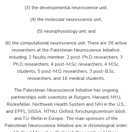
(3) the developmental neuroscience unit,
(4) the molecular neuroscience unit,
(5) neurophysiology unit, and
(6) the computational neuroscience unit. There are 38 active
researchers at the Palestinian Neuroscience Initiative,
including, 1 faculty member, 2 post-Ph.D. researchers, 3
Ph.D. researchers, 4 post-M.Sc. researchers, 4 M.Sc.
students, 5 post-M.D. researchers, 3 post-B.Sc.
researchers, and 16 medical students.
The Palestinian Neuroscience Initiative has ongoing
partnerships with scientists at Rutgers, Harvard, NYU,
Rockefeller, Northwell Health System and NIH in the U.S.,
and EPFL, SISSA, NTNU, Oxford, forschungszentrum Jülich,
and TU-Berlin in Europe. The main sponsors of the
Palestinian Neuroscience Initiative are, in chronological order: