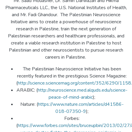
Mr. Saad Mouasher, Dr. Samih Darwazah and Hikma
Pharmaceuticals LLC., the U.S. National Institutes of Health,
and Mr. Fadi Ghandour. The Palestinian Neuroscience
Initiative aims to create a powerhouse of neuroscience
research in Palestine, train the next generation of
Palestinian researchers and healthcare professionals, and
create a viable research institution in Palestine to host
Palestinian and other neuroscientists to pursue research
careers in Palestine.
The Palestinian Neuroscience Initiative has been
recently featured in the prestigious Science Magazine:
(
http://science.sciencemag.org/content/352/6290/1158.f
ARABIC: (
http://neuroscience.med.alquds.edu/science-
peace-of-mind-arabic
);
Nature: (
https://www.nature.com/articles/d41586-
018-07350-9
);
Forbes:
(
https://www.forbes.com/sites/bruceupbin/2013/02/27/