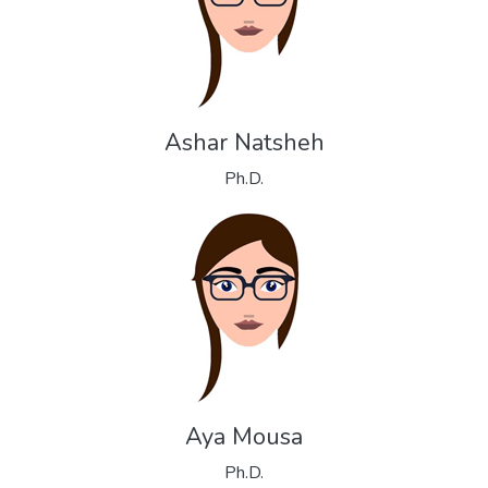
Ashar Natsheh
Ph.D.
Aya Mousa
Ph.D.