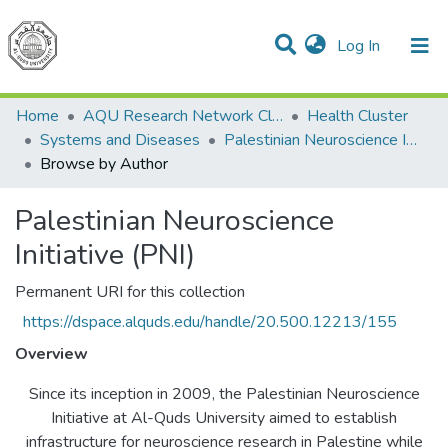
(current)
Log In
Communities & Collections
All of DSpace
Home
AQU Research Network Clusters
Health Cluster
Systems and Diseases
Palestinian Neuroscience Initiative (PNI)
Browse by Author
Palestinian Neuroscience
Initiative (PNI)
Permanent URI for this collection
https://dspace.alquds.edu/handle/20.500.12213/155
Overview
Since its inception in 2009, the Palestinian Neuroscience
Initiative at Al-Quds University aimed to establish
infrastructure for neuroscience research in Palestine while