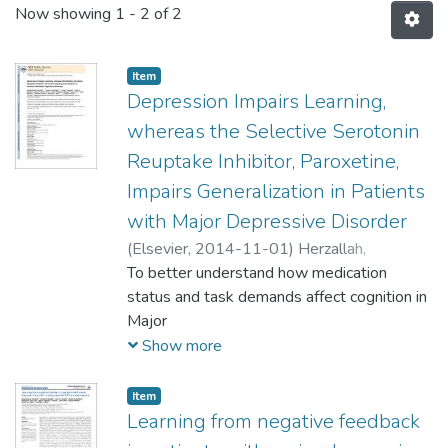
Now showing
1 - 2 of 2
Item
Depression Impairs Learning,
whereas the Selective Serotonin
Reuptake Inhibitor, Paroxetine,
Impairs Generalization in Patients
with Major Depressive Disorder
(
Elsevier,
2014-11-01
)
Herzallah,
Mohammad M.
To better understand how medication
;
Moustafa, Ahmed A.
;
Natsheh, Joman Y.
status and task demands affect cognition in
;
Danoun, Omar A.
;
Simon,
Jessica R.
Major
;
Tayem, Yasin I.
;
Sehwail, Mahmud
A.
Depressive Disorder (MDD), we evaluated
;
Amleh, Ivona
;
Bannoura, Issam
;
Petrides,
Show more
Georgios
medication-naïve patients with MDD,
;
Myers, Catherine E.
;
Gluck, Mark
A.
medicated
Item
patients with MDD receiving the Selective
Learning from negative feedback
Serotonin Reuptake Inhibitors (SSRI)