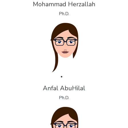
Mohammad Herzallah
Ph.D.
Anfal AbuHilal
Ph.D.