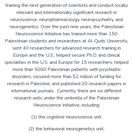
training the next generation of scientists and conduct locally
relevant and internationally significant research in
neuroscience, neuropharmacology, neuropsychiatry, and
neurogenetics. Over the past nine years, the Palestinian
Neuroscience Initiative has trained more than 150
Palestinian students and researchers at Al-Quds University,
sent 40 researchers for advanced research training in
Europe and the U.S., helped secure Ph.D. and clinical
specialties in the U.S. and Europe for 15 researchers, helped
more than 5000 Palestinian patients with psychiatric
disorders, secured more than $2 million of funding for
research in Palestine, and published 20 research papers in
international journals. Currently, there are six different
research units under the umbrella of the Palestinian
Neuroscience Initiative, including:
(1) the cognitive neuroscience unit,
(2) the behavioral neurogenetics unit,