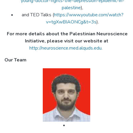
young-doctor-fights-the-depression-epidemic-in-
palestine
),
and TED Talks (
https://www.youtube.com/watch?
v=tgXwBIAONCg&t=3s
).
For more details about the Palestinian Neuroscience
Initiative, please visit our website at
http://neuroscience.med.alquds.edu
.
Our Team