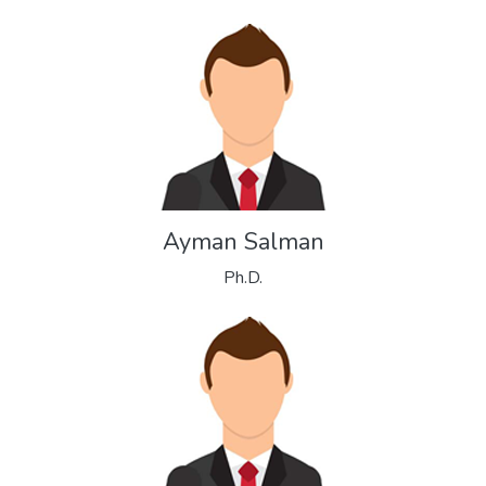
Ayman Salman
Ph.D.