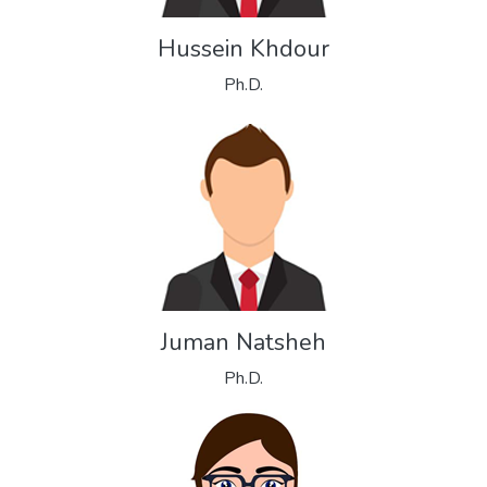
Hussein Khdour
Ph.D.
Juman Natsheh
Ph.D.