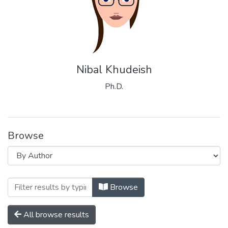
Nibal Khudeish
Ph.D.
Browse
Browsing Palestinian Neuroscience Initia
Browse
All browse results