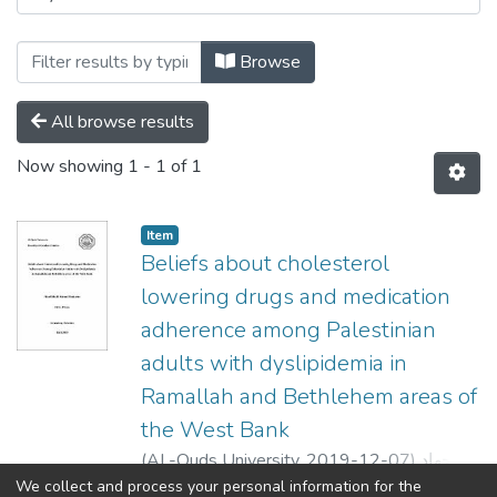
Browse
All browse results
Now showing
1 - 1 of 1
Item
Beliefs about cholesterol
lowering drugs and medication
adherence among Palestinian
adults with dyslipidemia in
Ramallah and Bethlehem areas of
the West Bank
(
AL-Quds University,
2019-12-07
)
جهاد
خليل احمد شكارنه
;
JIHAD KHALIL AHMAD
We collect and process your personal information for the
Show more