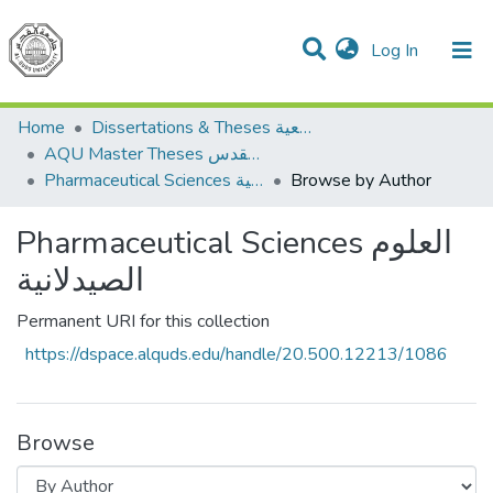
(current)
Log In
Communities & Collections
All of DSpace
Home
Dissertations & Theses الرسائل الجامعية
AQU Master Theses الرسائل الجامعية الخاصة بجامعة القدس
Pharmaceutical Sciences العلوم الصيدلانية
Browse by Author
Pharmaceutical Sciences العلوم
الصيدلانية
Permanent URI for this collection
https://dspace.alquds.edu/handle/20.500.12213/1086
Browse