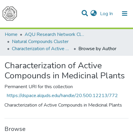
(current)
Log In
Communities & Collections
All of DSpace
Home
AQU Research Network Clusters
Natural Compounds Cluster
Characterization of Active Compounds in Medicinal Plants
Browse by Author
Characterization of Active
Compounds in Medicinal Plants
Permanent URI for this collection
https://dspace.alquds.edu/handle/20.500.12213/772
Characterization of Active Compounds in Medicinal Plants
Browse