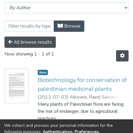
Browsing Characterization of Active Co
Browse
All browse results
Now showing
1 - 1 of 1
Item
Biotechnology for conservation of
palestinian medicinal plants
(
2012-07-03
)
Alkowni, Raed
;
Sawalha,
Khaled
Many plants of Palestinian flora are facing
the risk of endanger, due to agricultural
practices,
environmental threats and consumption
We collect and process your personal information for the
Show more
following purposes:
Authentication, Preferences,
changes. In the absence of National