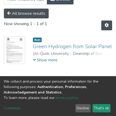
All browse results
Now showing
1 - 1 of 1
Item
Green Hydrogen from Solar Panel
(
Al-Quds University - Deanship of Scientific
Research,
2023-05-16
)
Donia Salameh
;
Show more
Maram Abu Dieh
;
Faten Warah
;
Mohammad
Kouali
We collect and process your personal information for the
following purposes:
Authentication, Preferences,
Acknowledgement and Statistics
.
To learn more, please read our
privacy policy
.
Al-Quds University
copyright © 2002-2026
SKITCE
Cookie
Privacy
End User
Send
Customize
Decline
That's ok
settings
policy
Agreement
Feedback