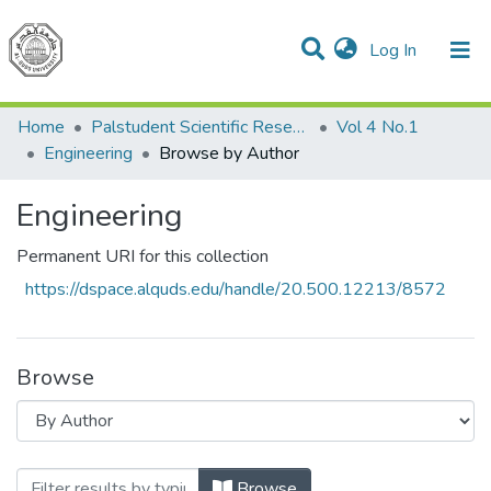
(current)
Log In
Communities & Collections
All of DSpace
Home
Palstudent Scientific Research Journal
Vol 4 No.1
Engineering
Browse by Author
Engineering
Permanent URI for this collection
https://dspace.alquds.edu/handle/20.500.12213/8572
Browse
Browsing Engineering by Author "Donia
Browse