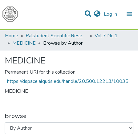
(current)
Log In
Communities & Collections
All of DSpace
Home
Palstudent Scientific Research Journal
Vol 7 No.1
MEDICINE
Browse by Author
MEDICINE
Permanent URI for this collection
https://dspace.alquds.edu/handle/20.500.12213/10035
MEDICINE
Browse