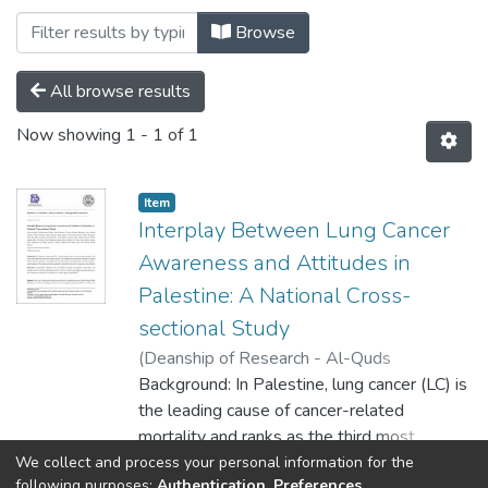
Browsing MEDICINE by Author "Ahmad 
Browse
All browse results
Now showing
1 - 1 of 1
Item
Interplay Between Lung Cancer
Awareness and Attitudes in
Palestine: A National Cross-
sectional Study
(
Deanship of Research - Al-Quds
University,
Background: In Palestine, lung cancer (LC) is
2025-06-01
)
Nawras Sawafta
;
Mohamedraed Elshami
the leading cause of cancer-related
;
Ahmad Mansour
;
Nawras Sawafta
mortality and ranks as the third most
;
Mohammed Alser
;
Ibrahim
Al-Slaibi
prevalent cancer overall. The adoption and
;
Hanan Abukmail
;
Hanan Shurrab
;
We collect and process your personal information for the
Show more
following purposes:
Authentication, Preferences,