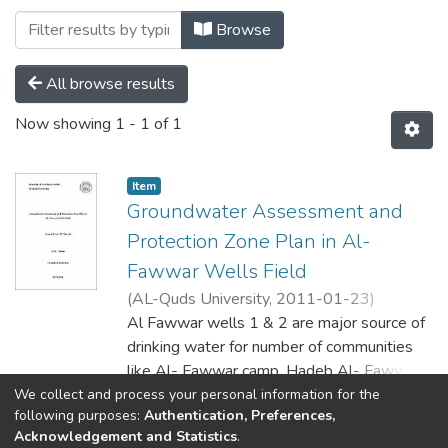
Browsing Soil by Author "د.مروان غانم"
Browse
All browse results
Now showing
1 - 1 of 1
Item
Groundwater Assessment and
Protection Zone Plan in Al-
Fawwar Wells Field
(
AL-Quds University,
2011-01-23
)
امجد ياسر 'عودة الله' درابيع
Al Fawwar wells 1 & 2 are major source of
;
AMJAD YASER
'AWDT ALLAH' DARABI
drinking water for number of communities
;
د.
;
جواد شقير
د.مروان غانم
like Al- Fawwar camp, Hadeb Al- Fawwar,
;
عامر كنعان
Al- Higri town and the southern part of
We collect and process your personal information for the
Show more
following purposes:
Authentication, Preferences,
Hebron city. The increase in population led
Acknowledgement and Statistics
.
to increased water demand and also there