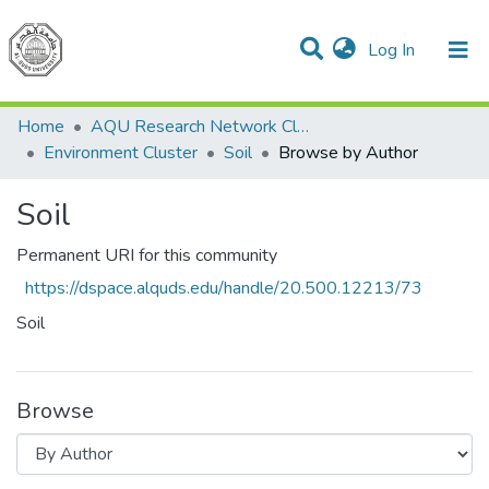
(current)
Log In
Communities & Collections
All of DSpace
Home
AQU Research Network Clusters
Environment Cluster
Soil
Browse by Author
Soil
Permanent URI for this community
https://dspace.alquds.edu/handle/20.500.12213/73
Soil
Browse