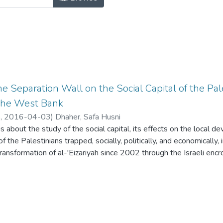
e Separation Wall on the Social Capital of the Pal
the West Bank
o,
2016-04-03
)
Dhaher, Safa Husni
is about the study of the social capital, its effects on the local 
f the Palestinians trapped, socially, politically, and economically,
 transformation of al-'Eizariyah since 2002 through the Israeli en
the Separation Wall policies were analyzed and re-stated through
 Based on the accounts of life stories and interviews with variou
ommunity and through the visual data of the changes in al-'Eizari
nalysis of the Palestinian coping and survival strategies was u
l-'Eizariyah was changed dramatically in the last two decades desp