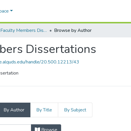
Space
AQU Faculty Members Dissertations
Browse by Author
ers Dissertations
ce.alquds.edu/handle/20.500.12213/43
sertation
By Author
By Title
By Subject
bers Dissertations by Author "Dha
Browse