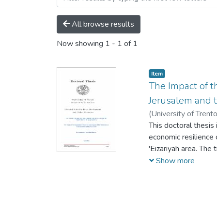
All browse results
Now showing
1 - 1 of 1
Item
The Impact of th
Jerusalem and 
(
University of Trent
This doctoral thesis 
economic resilience o
'Eizariyah area. The
instrumental use of 
Show more
theory and concepts.
former and current c
Separation Wall an a
how the reality of a