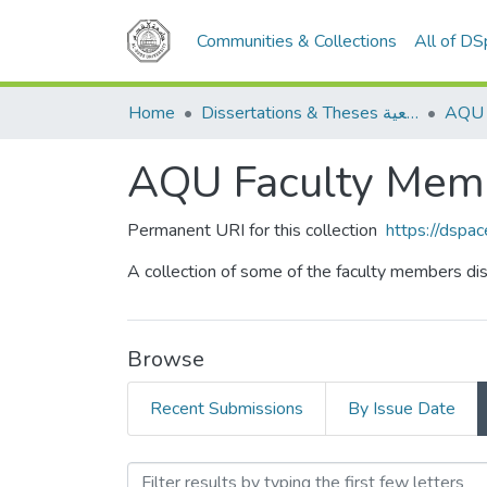
Communities & Collections
All of D
Home
Dissertations & Theses الرسائل الجامعية
AQU Faculty Memb
Permanent URI for this collection
https://dspa
A collection of some of the faculty members dis
Browse
Recent Submissions
By Issue Date
Browsing AQU Faculty Mem